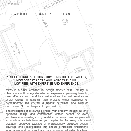
8/10/2026
MARK WARD ASSOCIATES
ARCHITECTURE & DESIGN
ARCHITECTURE & DESIGN - COVERING THE TEST VALLEY,
NEW FOREST AREAS AND ACROSS THE UK.
LOW FEES WITH EXPERTISE AND EXPERIENCE.
MWA is a small architectural design practice near Romsey in
Hampshire with many decades of experience providing friendly,
cost effective and carefully considered architectural
services
to
assist clients in realising their projects either traditional or
contemporary and whether a modest extension, new build or
conversion. N.B. no longer vat registered.
The importance of preparing a project with properly thought out and
approved design and construction details cannot be over
emphasised in avoiding costly mistakes or delays. We can provide
as much or as little input as you require, but for many it is the
statutory approved package of professionally produced design
drawings and specifications that ensure contractors understand
what is required and enables easy comparison of estimates from